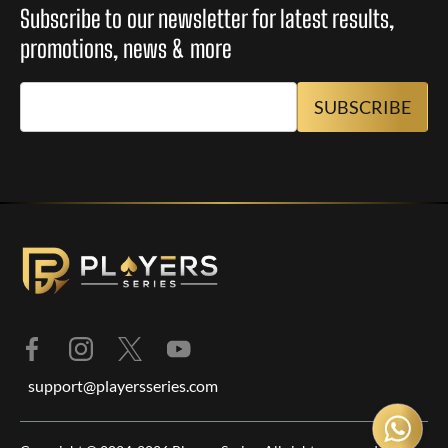
Subscribe to our newsletter for latest results,
promotions, news & more
support@playersseries.com