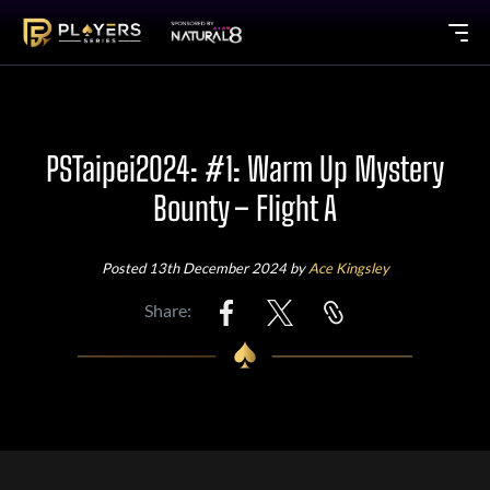
PSTaipei2024: #1: Warm Up Mystery
Bounty – Flight A
Posted 13th December 2024 by
Ace Kingsley
Share: