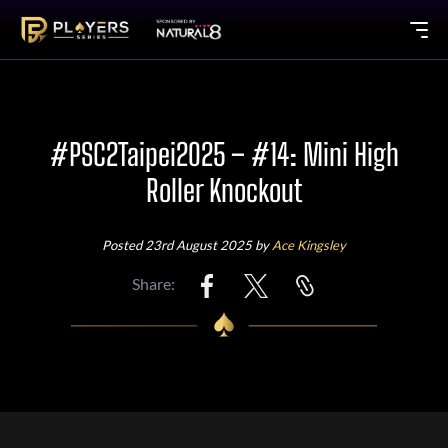
#PSC2Taipei2025 – #14: Mini High
Roller Knockout
Posted 23rd August 2025 by
Ace Kingsley
Share: