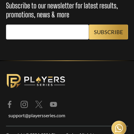
Subscribe to our newsletter for latest results,
promotions, news & more
support@playersseries.com