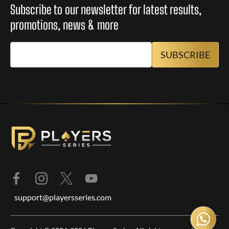
Subscribe to our newsletter for latest results,
promotions, news & more
support@playersseries.com