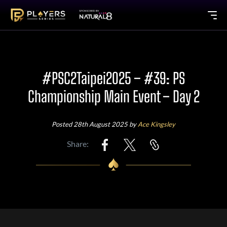
#PSC2Taipei2025 – #39: PS
Championship Main Event – Day 2
Posted 28th August 2025 by
Ace Kingsley
Share: