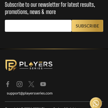
Subscribe to our newsletter for latest results,
promotions, news & more
support@playersseries.com