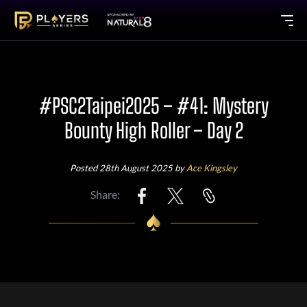
#PSC2Taipei2025 – #41: Mystery
Bounty High Roller – Day 2
Posted 28th August 2025 by
Ace Kingsley
Share: