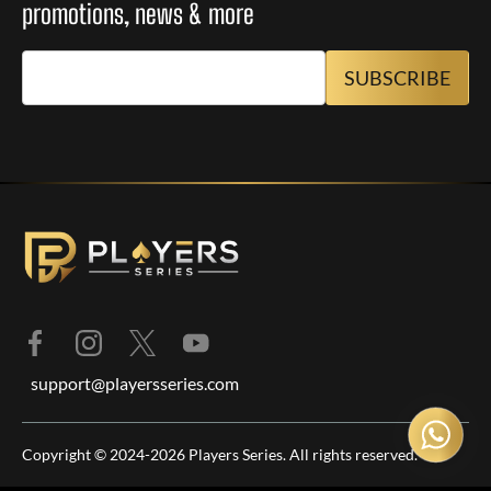
promotions, news & more
support@playersseries.com
Copyright © 2024-2026 Players Series. All rights reserved.