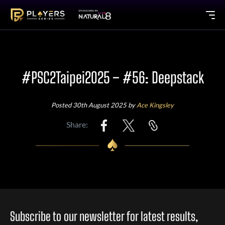
#PSC2Taipei2025 – #56: Deepstack
Posted 30th August 2025 by
Ace Kingsley
Share:
Subscribe to our newsletter for latest results,