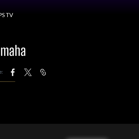
PS TV
 Omaha
e: