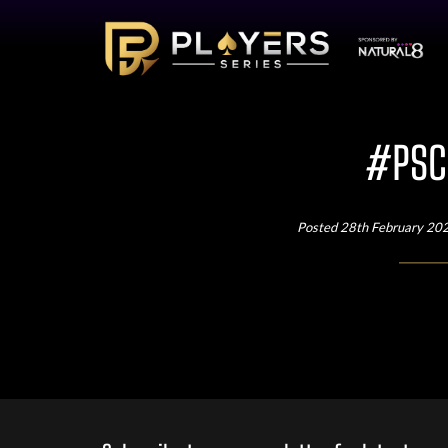
#PSC3
Posted 28th February 20