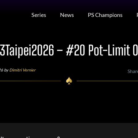
Series
News
PS Champions
Taipei2026 – #20 Pot-Limit
26 by
Dimitri Vernier
Shar