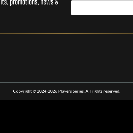
sults, promotions, news &
Copyright © 2024-2026 Players Series. All rights reserved.