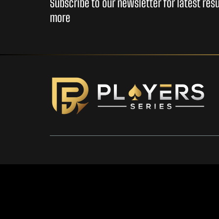
Subscribe to our newsletter for latest re
more