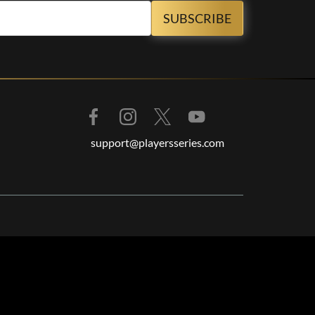
support@playersseries.com