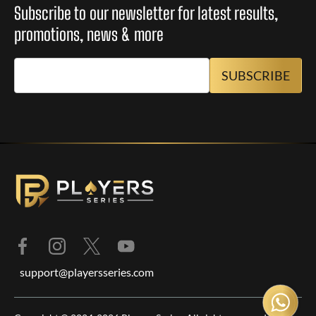
Subscribe to our newsletter for latest results,
promotions, news & more
support@playersseries.com