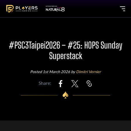
#PSC3Taipei2026 – #25: HOPS Sunday
Superstack
Posted 1st March 2026 by
Dimitri Vernier
Share: