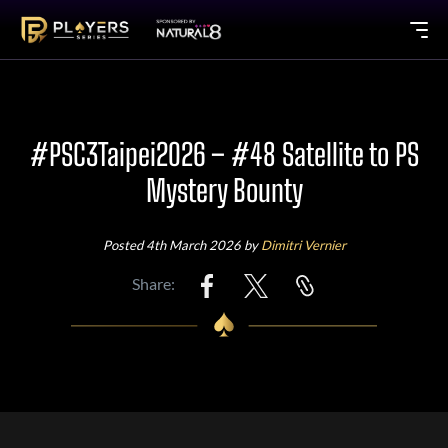
#PSC3Taipei2026 – #48 Satellite to PS
Mystery Bounty
Posted 4th March 2026 by
Dimitri Vernier
Share: