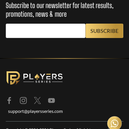
Subscribe to our newsletter for latest results,
promotions, news & more
support@playersseries.com