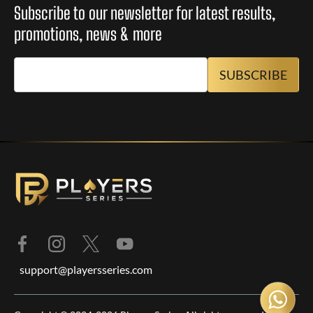
Subscribe to our newsletter for latest results,
promotions, news & more
support@playersseries.com