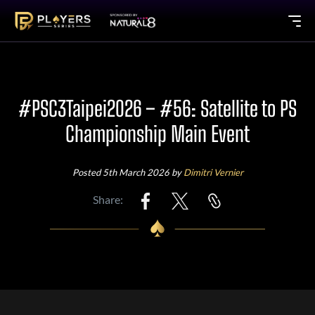
#PSC3Taipei2026 – #56: Satellite to PS
Championship Main Event
Posted 5th March 2026 by
Dimitri Vernier
Share: