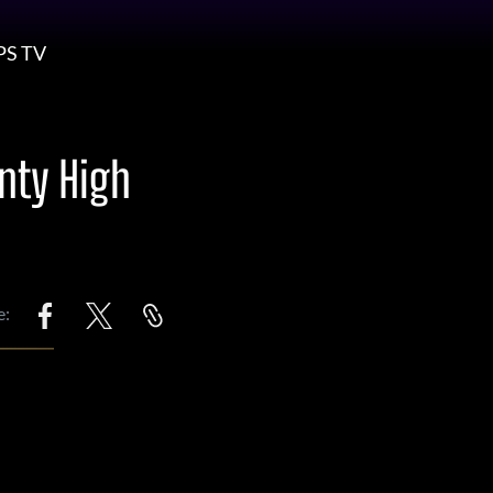
PS TV
nty High
e: