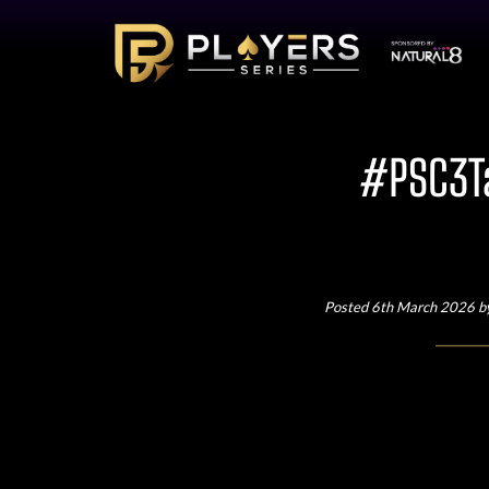
#PSC3Ta
Posted 6th March 2026 