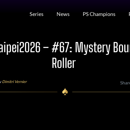
Series
News
PS Champions
ipei2026 – #67: Mystery Bou
Roller
by
Dimitri Vernier
Shar