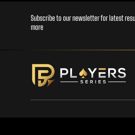
Subscribe to our newsletter for latest re
more