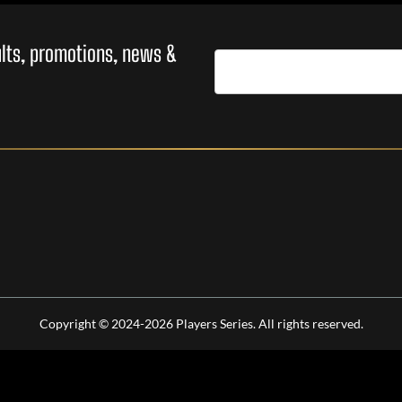
sults, promotions, news &
Copyright © 2024-2026 Players Series. All rights reserved.