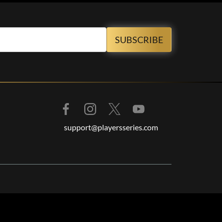
support@playersseries.com