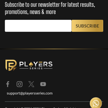
Subscribe to our newsletter for latest results,
promotions, news & more
support@playersseries.com