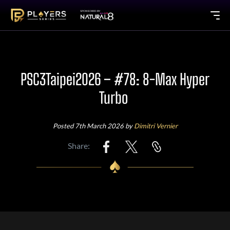
PSC3Taipei2026 – #78: 8-Max Hyper
Turbo
Posted 7th March 2026 by
Dimitri Vernier
Share: