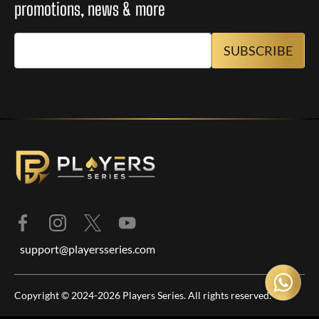
promotions, news & more
support@playersseries.com
Copyright © 2024-2026 Players Series. All rights reserved.