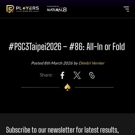
#PSC3Taipei2026 – #86: All-In or Fold
Posted 8th March 2026 by
Dimitri Vernier
Share:
Subscribe to our newsletter for latest results,