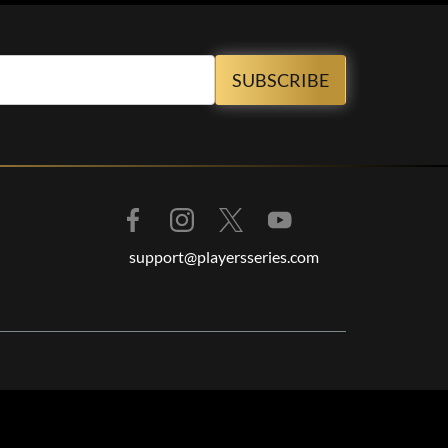
support@playersseries.com