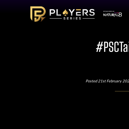
#PSCTai
Posted 21st February 20