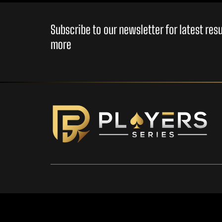
Subscribe to our newsletter for latest re
more