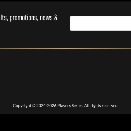
sults, promotions, news &
Copyright © 2024-2026 Players Series. All rights reserved.