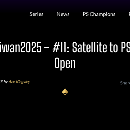
Series
News
PS Champions
wan2025 – #11: Satellite to P
Open
25 by
Ace Kingsley
Shar