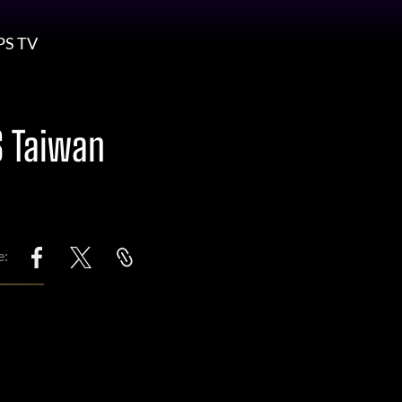
PS TV
S Taiwan
e: