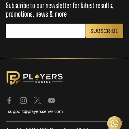
Subscribe to our newsletter for latest results,
promotions, news & more
support@playersseries.com