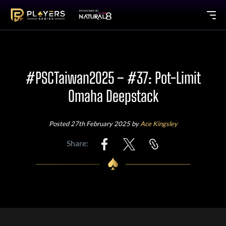
#PSCTaiwan2025 – #37: Pot-Limit
Omaha Deepstack
Posted 27th February 2025 by
Ace Kingsley
Share: