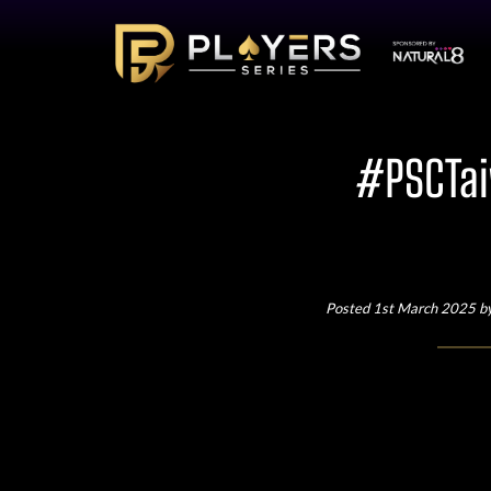
#PSCTai
Posted 1st March 2025 b