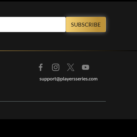
support@playersseries.com