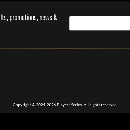
sults, promotions, news &
Copyright © 2024-2026 Players Series. All rights reserved.