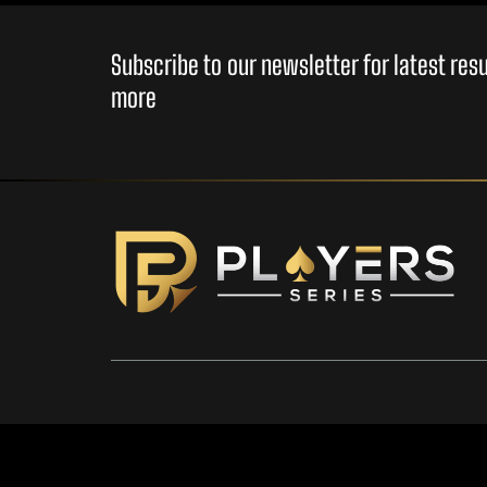
Subscribe to our newsletter for latest re
more