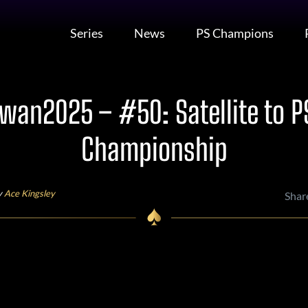
Series
News
PS Champions
wan2025 – #50: Satellite to P
Championship
y
Ace Kingsley
Shar