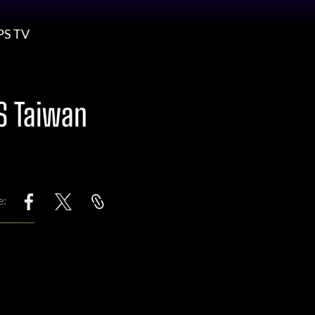
PS TV
S Taiwan
e: