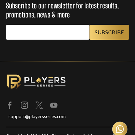
Subscribe to our newsletter for latest results,
promotions, news & more
support@playersseries.com