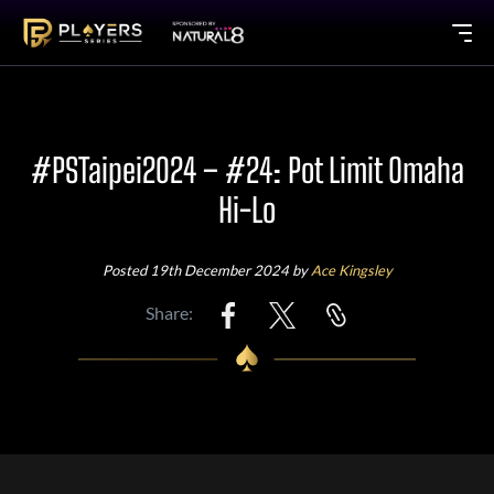
#PSTaipei2024 – #24: Pot Limit Omaha
Hi-Lo
Posted 19th December 2024 by
Ace Kingsley
Share: