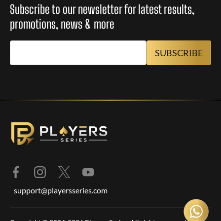
Subscribe to our newsletter for latest results,
promotions, news & more
support@playersseries.com