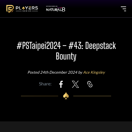
#PSTaipei2024 – #43: Deepstack
Bounty
Posted 24th December 2024 by
Ace Kingsley
Share: