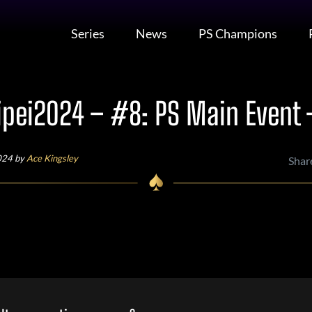
Series
News
PS Champions
pei2024 – #8: PS Main Event 
024 by
Ace Kingsley
Shar