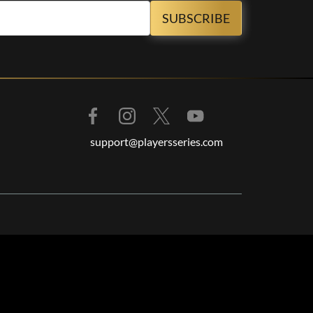
support@playersseries.com