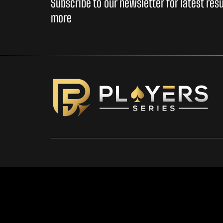
Subscribe to our newsletter for latest re
more