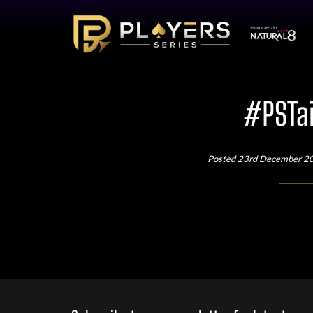
#PSTai
Posted 23rd December 2