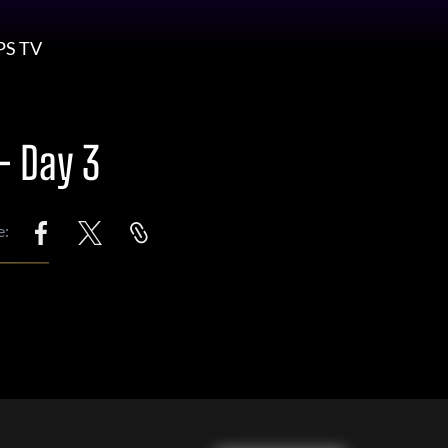
PS TV
– Day 3
e: