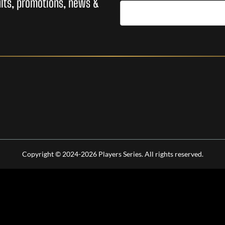
sults, promotions, news &
Copyright © 2024-2026 Players Series. All rights reserved.