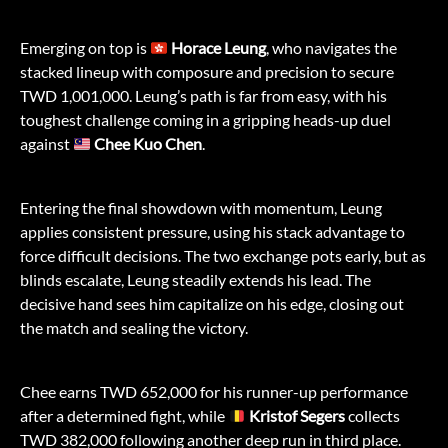
Emerging on top is
Horace Leung
, who navigates the
stacked lineup with composure and precision to secure
TWD 1,001,000. Leung’s path is far from easy, with his
toughest challenge coming in a gripping heads-up duel
against
Chee Kuo Chen
.
Entering the final showdown with momentum, Leung
applies consistent pressure, using his stack advantage to
force difficult decisions. The two exchange pots early, but as
blinds escalate, Leung steadily extends his lead. The
decisive hand sees him capitalize on his edge, closing out
the match and sealing the victory.
Chee earns TWD 652,000 for his runner-up performance
after a determined fight, while
Kristof Segers
collects
TWD 382,000 following another deep run in third place.