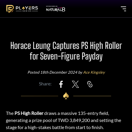
Horace Leung Captures PS High Roller
for Seven-Figure Payday
Posted 18th December 2024 by
Ace Kingsley
Share:
The
PS High Roller
draws a massive 135-entry field,
generating a prize pool of TWD 3,849,200 and setting the
stage for a high-stakes battle from start to finish.