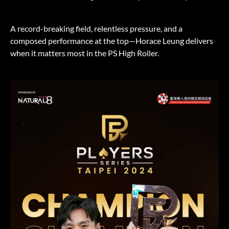
A record-breaking field, relentless pressure, and a
composed performance at the top—Horace Leung delivers
when it matters most in the PS High Roller.