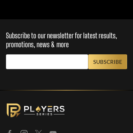
Subscribe to our newsletter for latest results,
promotions, news & more