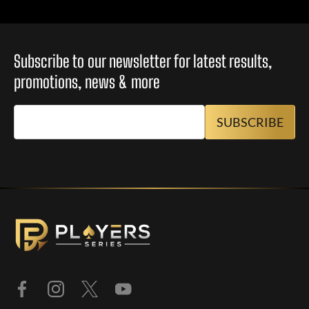
Subscribe to our newsletter for latest results,
promotions, news & more