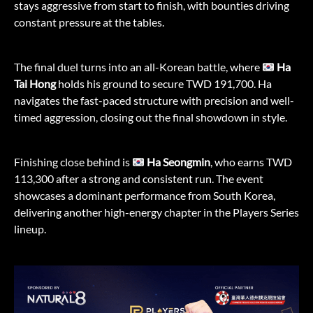
stays aggressive from start to finish, with bounties driving
constant pressure at the tables.
The final duel turns into an all-Korean battle, where
Ha
Tai Hong
holds his ground to secure TWD 191,700. Ha
navigates the fast-paced structure with precision and well-
timed aggression, closing out the final showdown in style.
Finishing close behind is
Ha Seongmin
, who earns TWD
113,300 after a strong and consistent run. The event
showcases a dominant performance from South Korea,
delivering another high-energy chapter in the Players Series
lineup.