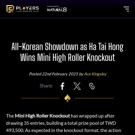
All-Korean Showdown as Ha Tai Hong
Wins Mini High Roller Knockout
Posted 22nd February 2025 by
Ace Kingsley
Share:
The
Mini High Roller Knockout
has wrapped up after
drawing 35 entries, building a total prize pool of TWD
493,500. As expected in the knockout format, the action