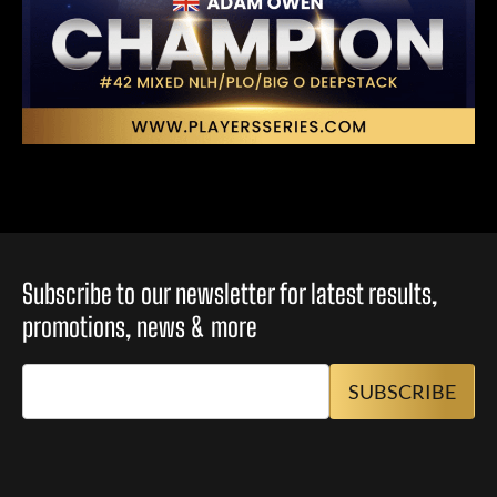
Subscribe to our newsletter for latest results,
promotions, news & more