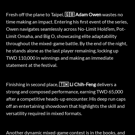
Fresh off the plane to Taipei,
🇬🇧 Adam Owen
wastes no
time making an impact. Entering his first event of the series,
Owen navigates seamlessly across No-Limit Hold’em, Pot-
Limit Omaha, and Big O, showcasing elite adaptability
throughout the mixed-game battle. By the end of the night,
he stands alone as the last player remaining, locking up
TWD 110,000 in winnings and making an immediate
statement at the festival.
Finishing in second place,
🇹🇼 Li Chih-Feng
delivers a
strong and composed performance, earning TWD 65,000
after a competitive heads-up encounter. His deep run caps
off an entertaining showdown that highlights the skill and
versatility required in mixed formats.
Another dynamic mixed-game contest is in the books, and