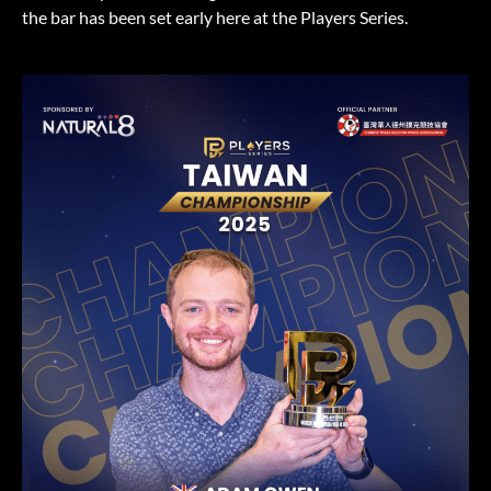
the bar has been set early here at the Players Series.