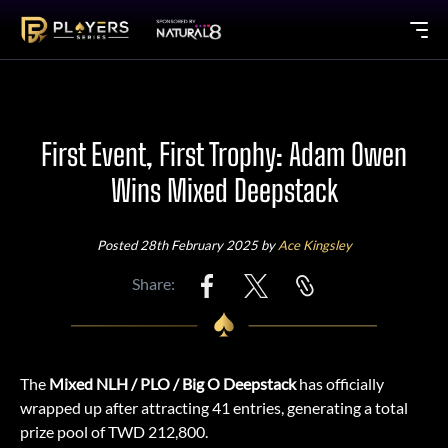
First Event, First Trophy: Adam Owen
Wins Mixed Deepstack
Posted 28th February 2025 by
Ace Kingsley
Share:
The
Mixed NLH / PLO / Big O Deepstack
has officially
wrapped up after attracting 41 entries, generating a total
prize pool of TWD 212,800.