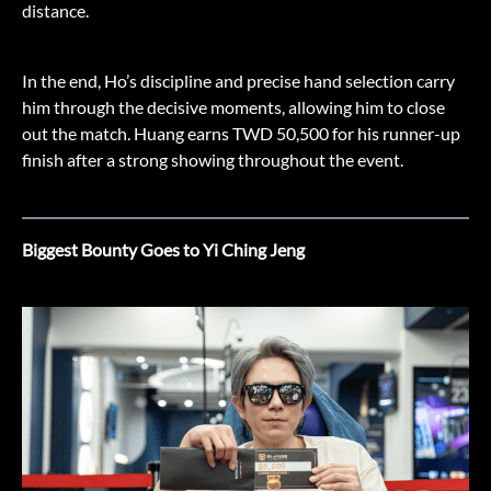
distance.
In the end, Ho’s discipline and precise hand selection carry
him through the decisive moments, allowing him to close
out the match. Huang earns TWD 50,500 for his runner-up
finish after a strong showing throughout the event.
Biggest Bounty Goes to Yi Ching Jeng