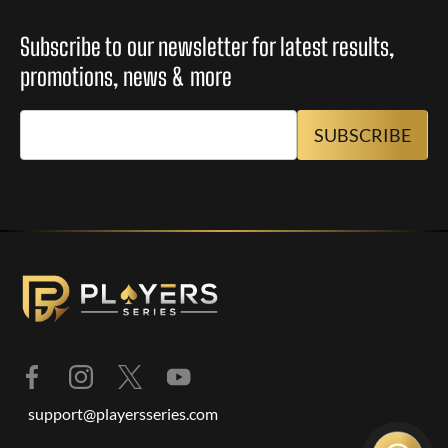
Subscribe to our newsletter for latest results,
promotions, news & more
support@playersseries.com