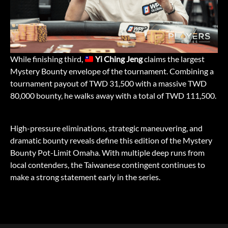
While finishing third,
Yi Ching Jeng
claims the largest
Mystery Bounty envelope of the tournament. Combining a
tournament payout of TWD 31,500 with a massive TWD
80,000 bounty, he walks away with a total of TWD 111,500.
High-pressure eliminations, strategic maneuvering, and
dramatic bounty reveals define this edition of the Mystery
Bounty Pot-Limit Omaha. With multiple deep runs from
local contenders, the Taiwanese contingent continues to
make a strong statement early in the series.