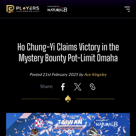
Ho Chung-Yi Claims Victory in the
Mystery Bounty Pot-Limit Omaha
Posted 21st February 2025 by
Ace Kingsley
Share: