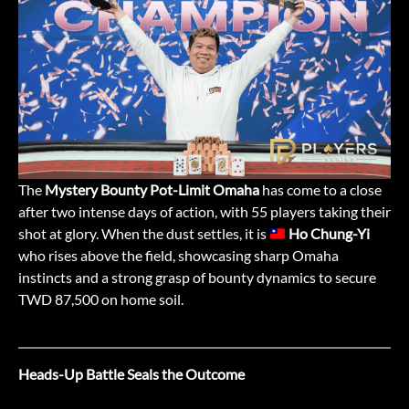
The
Mystery Bounty Pot-Limit Omaha
has come to a close
after two intense days of action, with 55 players taking their
shot at glory. When the dust settles, it is
Ho Chung-Yi
who rises above the field, showcasing sharp Omaha
instincts and a strong grasp of bounty dynamics to secure
TWD 87,500 on home soil.
Heads-Up Battle Seals the Outcome