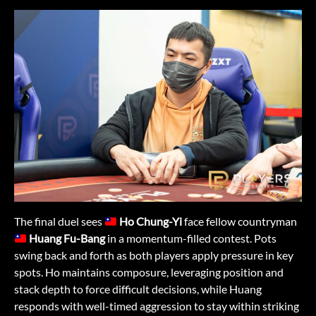
The final duel sees
Ho Chung-Yi
face fellow countryman
Huang Fu-Bang
in a momentum-filled contest. Pots
swing back and forth as both players apply pressure in key
spots. Ho maintains composure, leveraging position and
stack depth to force difficult decisions, while Huang
responds with well-timed aggression to stay within striking