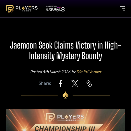
Jaemoon Seok Claims Victory in High-
Intensity Mystery Bounty
Posted 5th March 2026 by
Dimitri Vernier
Share: