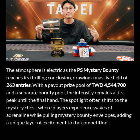
The atmosphere is electric as the
PS Mystery Bounty
reaches its thrilling conclusion, drawing a massive field of
263 entries
. With a payout prize pool of
TWD 4,544,700
and a separate bounty pool, the intensity remains at its
peak until the final hand. The spotlight often shifts to the
mystery chest, where players experience waves of
adrenaline while pulling mystery bounty envelopes, adding
a unique layer of excitement to the competition.