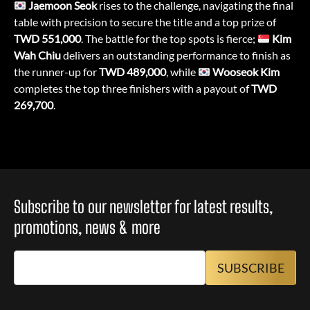
Jaemoon Seok
rises to the challenge, navigating the final
table with precision to secure the title and a top prize of
TWD 551,000
. The battle for the top spots is fierce;
Kim
Wah Chiu
delivers an outstanding performance to finish as
the runner-up for
TWD 489,000
, while
Wooseok Kim
completes the top three finishers with a payout of
TWD
269,700
.
Subscribe to our newsletter for latest results,
promotions, news & more