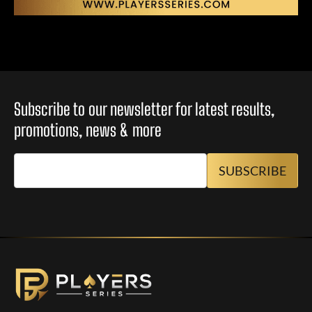
Subscribe to our newsletter for latest results,
promotions, news & more