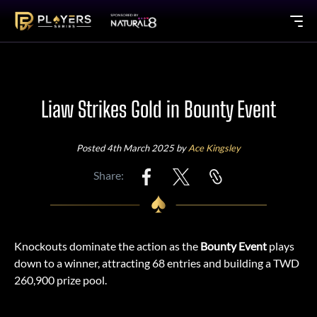
Liaw Strikes Gold in Bounty Event
Posted 4th March 2025 by
Ace Kingsley
Share:
Knockouts dominate the action as the
Bounty Event
plays
down to a winner, attracting 68 entries and building a TWD
260,900 prize pool.