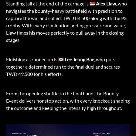
Standing tall at the end of the carnage is
Alex Liaw
, who
navigates the bounty-heavy battlefield with precision to
capture the win and collect TWD 84,500 along with the PS
trophy. With every elimination adding pressure and value,
Liaw times his moves perfectly to pull away in the closing
stages.
Finishing as runner-up is
Lee Jeong Bae
, who puts
together a determined run to the final duel and secures
TWD 49,500 for his efforts.
From the opening shuffle to the final hand, the Bounty
Event delivers nonstop action, with every knockout shaping
the outcome and keeping the intensity high throughout.