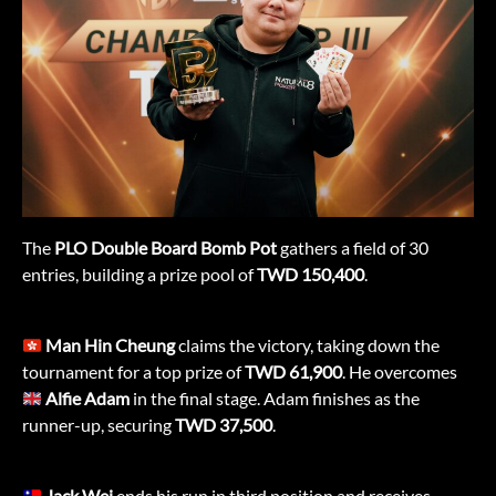
The
PLO Double Board Bomb Pot
gathers a field of 30
entries, building a prize pool of
TWD
150,400
.
Man Hin Cheung
claims the victory, taking down the
tournament for a top prize of
TWD 61,900
. He overcomes
Alfie Adam
in the final stage. Adam finishes as the
runner-up, securing
TWD
37,500
.
Jack Wei
ends his run in third position and receives