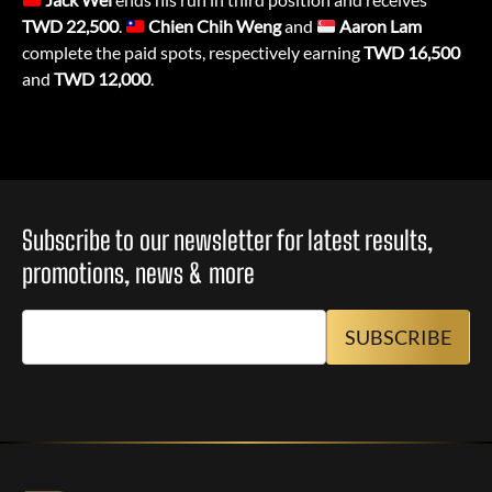
TWD 22,500
.
Chien Chih Weng
and
Aaron Lam
complete the paid spots, respectively earning
TWD
16,500
and
TWD 12,000
.
Subscribe to our newsletter for latest results,
promotions, news & more