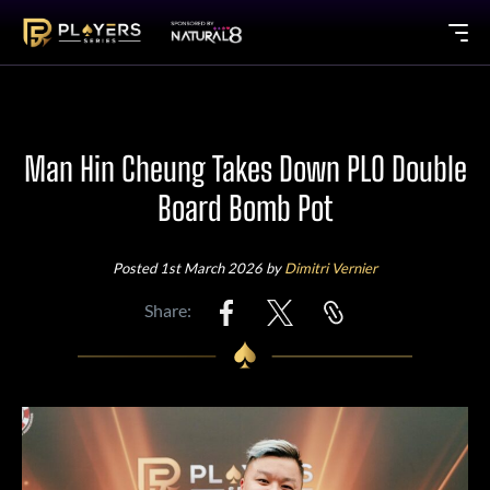
Man Hin Cheung Takes Down PLO Double
Board Bomb Pot
Posted 1st March 2026 by
Dimitri Vernier
Share: