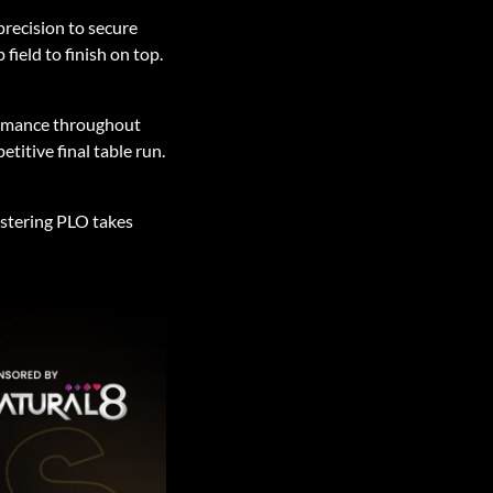
precision to secure
ield to finish on top.
ormance throughout
itive final table run.
stering PLO takes