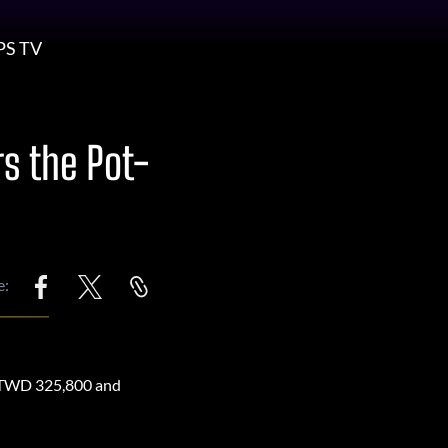
PS TV
s the Pot-
e:
of TWD 325,800 and