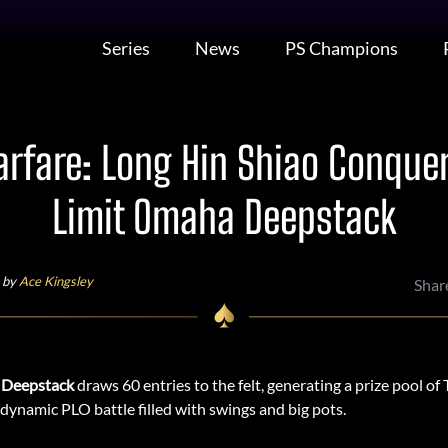
Series
News
PS Champions
fare: Long Hin Shiao Conquer
Limit Omaha Deepstack
 by
Ace Kingsley
Shar
 Deepstack
draws 60 entries to the felt, generating a prize pool 
a dynamic PLO battle filled with swings and big pots.