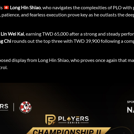
is
Long Hin Shiao
, who navigates the complexities of PLO with 
atience, and fearless execution prove key as he outlasts the deep f
Lin Wei Kai
, earning TWD 65,000 after a strong and steady perf
ng Chi
rounds out the top three with TWD 39,900 following a compet
osed display from Long Hin Shiao, who proves once again that ma
rol.