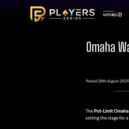
Omaha War
Posted 28th August 2025
The
Pot-Limit Omaha
setting the stage for 