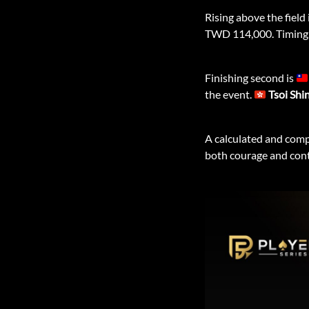
Rising above the field 
TWD 114,000. Timing, p
Finishing second is
the event.
Tsoi Shi
A calculated and comp
both courage and cont