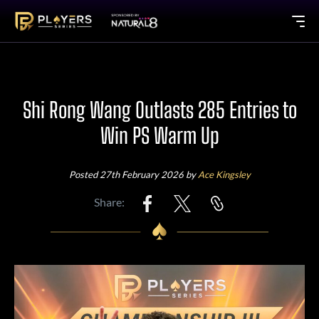
Shi Rong Wang Outlasts 285 Entries to
Win PS Warm Up
Posted 27th February 2026 by
Ace Kingsley
Share: