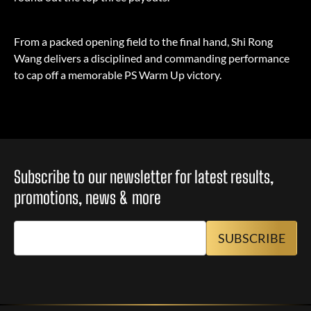
From a packed opening field to the final hand, Shi Rong
Wang delivers a disciplined and commanding performance
to cap off a memorable PS Warm Up victory.
Subscribe to our newsletter for latest results,
promotions, news & more