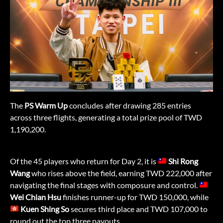
The
PS Warm Up
concludes after drawing 285 entries
across three flights, generating a total prize pool of TWD
1,190,200.
Of the 45 players who return for Day 2, it is
Shi Rong
Wang
who rises above the field, earning TWD 222,000 after
navigating the final stages with composure and control.
Wei Chian Hsu
finishes runner-up for TWD 150,000, while
Kuen Shing So
secures third place and TWD 107,000 to
round out the top three payouts.