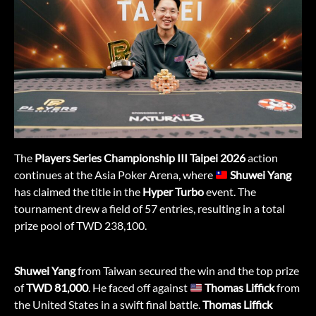
The
Players Series Championship III Taipei 2026
action
continues at the Asia Poker Arena, where
Shuwei Yang
has claimed the title in the
Hyper Turbo
event. The
tournament drew a field of 57 entries, resulting in a total
prize pool of TWD 238,100.
Shuwei Yang
from Taiwan secured the win and the top prize
of
TWD 81,000
. He faced off against
Thomas Liffick
from
the United States in a swift final battle.
Thomas Liffick