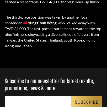
earned a respectable TWD 46,000 for his runner-up finish.
The third-place position was taken by another local
contender,
Yung Chun Wang
, who walked away with
TWD 31,000. The fast-paced tournament rewarded the top
nine finishers, showcasing a diverse lineup of players from
Taiwan, the United States, Thailand, South Korea, Hong
Kong, and Japan.
Subscribe to our newsletter for latest results,
promotions, news & more