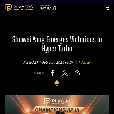
Shuwei Yang Emerges Victorious In
Hyper Turbo
Posted 27th February 2026 by
Dimitri Vernier
Share: