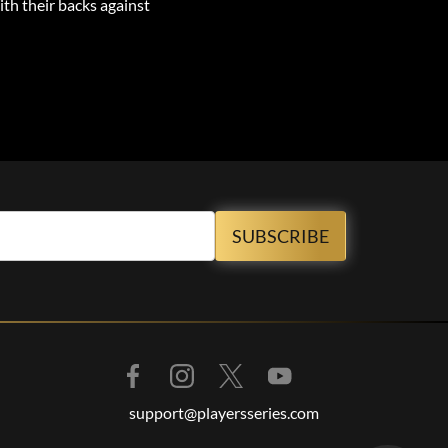
ith their backs against
support@playersseries.com