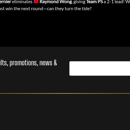
ernier
eliminates
Raymond Wong
, giving
Team PS
a 2-1 lead! W
t win the next round—can they turn the tide?
sults, promotions, news &