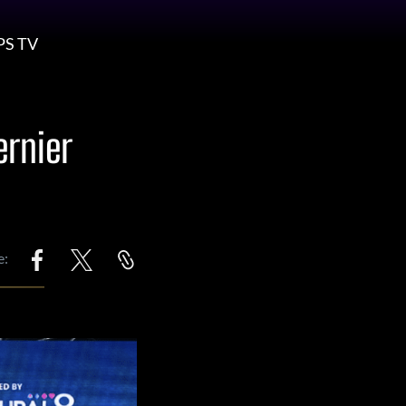
PS TV
ernier
e: