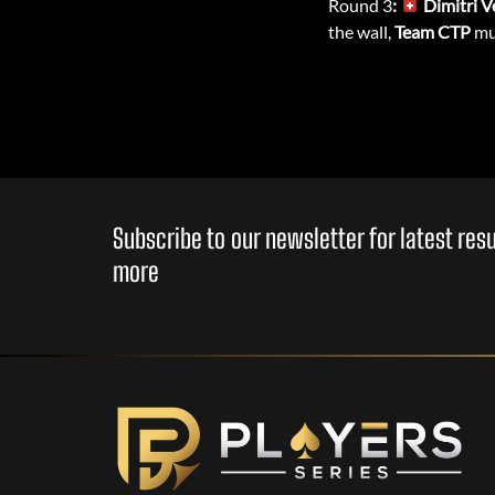
Round 3
:
Dimitri V
the wall,
Team CTP
mus
Subscribe to our newsletter for latest re
more