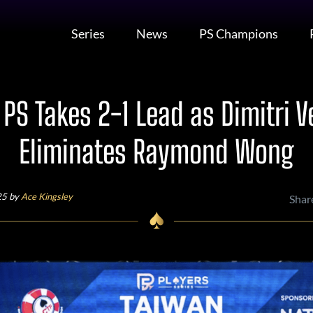
Series
News
PS Champions
PS Takes 2-1 Lead as Dimitri V
Eliminates Raymond Wong
25 by
Ace Kingsley
Shar