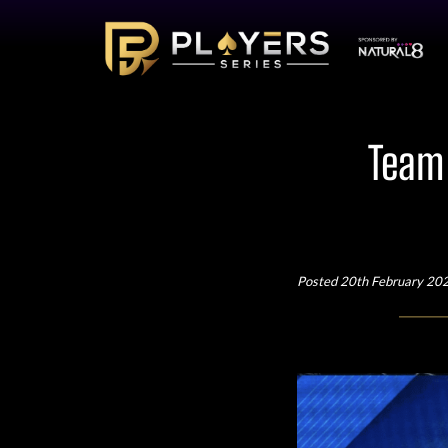
Team 
Posted 20th February 20