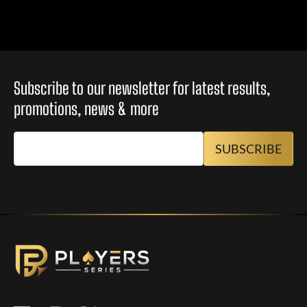
Subscribe to our newsletter for latest results,
promotions, news & more