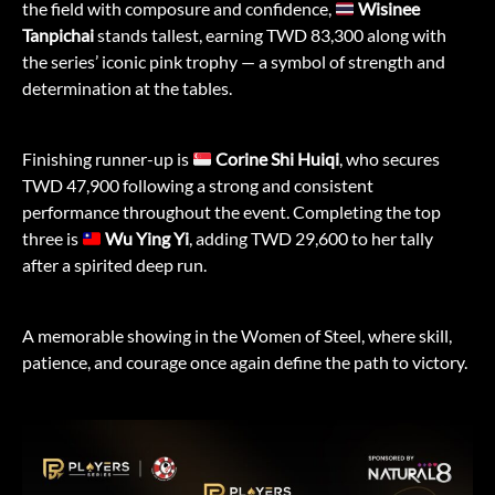
the field with composure and confidence,
Wisinee
Tanpichai
stands tallest, earning TWD 83,300 along with
the series’ iconic pink trophy — a symbol of strength and
determination at the tables.
Finishing runner-up is
Corine Shi Huiqi
, who secures
TWD 47,900 following a strong and consistent
performance throughout the event. Completing the top
three is
Wu Ying Yi
, adding TWD 29,600 to her tally
after a spirited deep run.
A memorable showing in the Women of Steel, where skill,
patience, and courage once again define the path to victory.