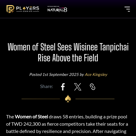
Women of Steel Sees Wisinee Tanpichai
Rise Above the Field
Posted 1st September 2025 by
Ace Kingsley
Share:
The
Women of Steel
draws 58 entries, building a prize pool
of TWD 242,300 as fierce competitors take their seats for a
battle defined by resilience and precision. After navigating