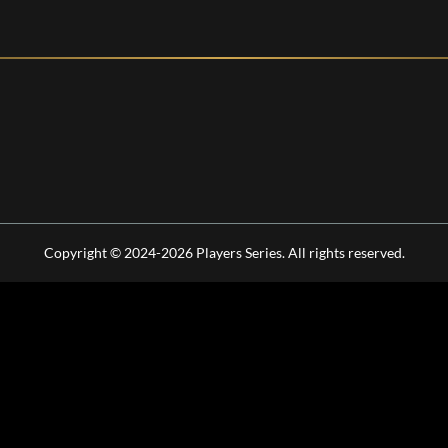
Copyright © 2024-2026 Players Series. All rights reserved.