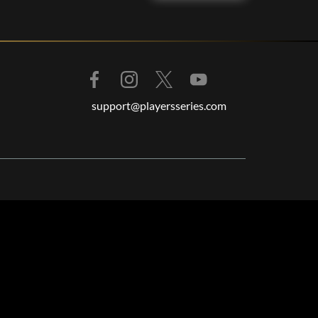
support@playersseries.com