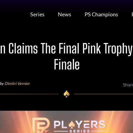
Series
News
PS Champions
n Claims The Final Pink Trophy
Finale
 by
Dimitri Vernier
Shar