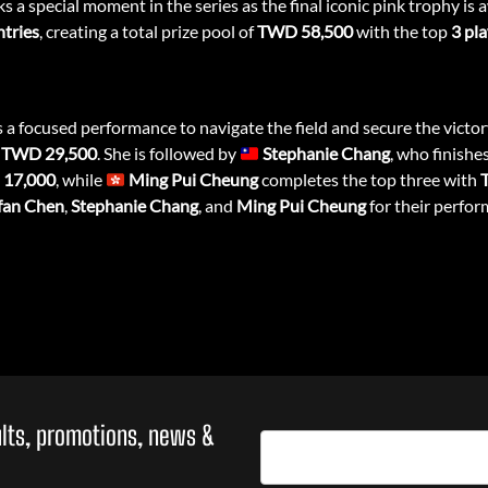
s a special moment in the series as the final iconic pink trophy is
ntries
, creating a total prize pool of
TWD 58,500
with the top
3 pl
s a focused performance to navigate the field and secure the victo
f
TWD 29,500
. She is followed by
Stephanie Chang
, who finishe
17,000
, while
Ming Pui Cheung
completes the top three with
fan Chen
,
Stephanie Chang
, and
Ming Pui Cheung
for their perfor
sults, promotions, news &