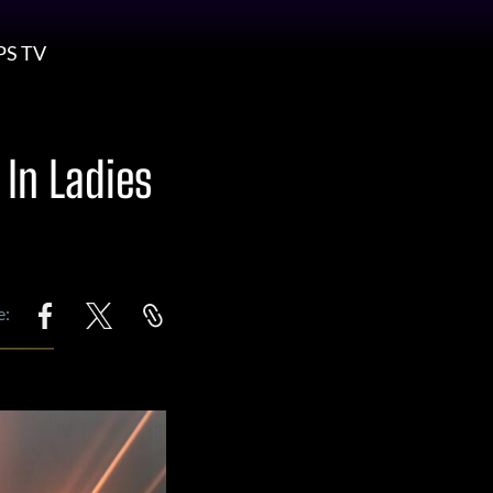
PS TV
 In Ladies
e: