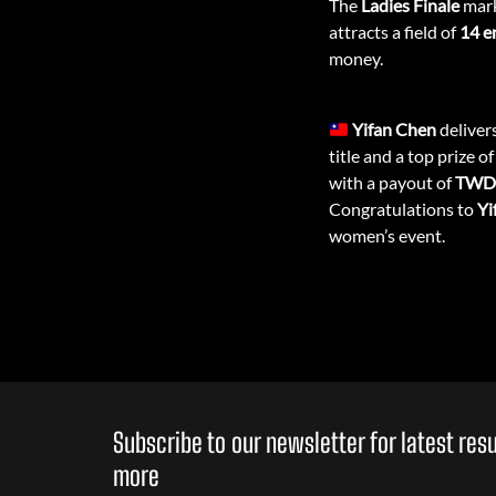
The
Ladies Finale
mark
attracts a field of
14 e
money.
Yifan Chen
deliver
title and a top prize o
with a payout of
TWD 
Congratulations to
Yi
women’s event.
Subscribe to our newsletter for latest re
more