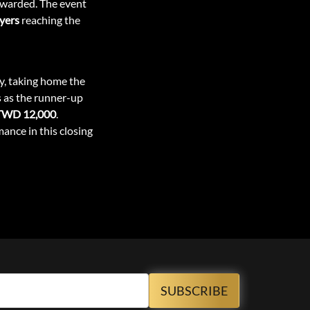
 awarded. The event
ayers
reaching the
ry, taking home the
s as the runner-up
TWD 12,000
.
mance in this closing