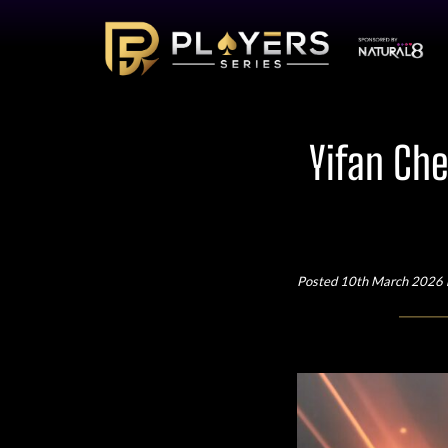
Yifan Che
Posted 10th March 2026