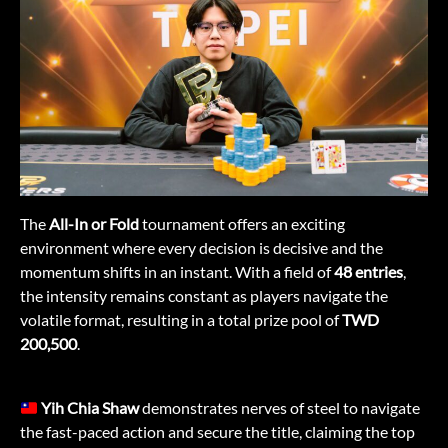
The
All-In or Fold
tournament offers an exciting
environment where every decision is decisive and the
momentum shifts in an instant. With a field of
48 entries
,
the intensity remains constant as players navigate the
volatile format, resulting in a total prize pool of
TWD
200,500
.
Yih Chia Shaw
demonstrates nerves of steel to navigate
the fast-paced action and secure the title, claiming the top