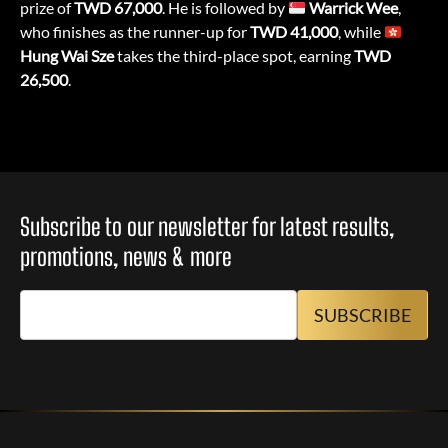
prize of
TWD 67,000
. He is followed by
Warrick Wee
,
who finishes as the runner-up for
TWD 41,000
, while
Hung Wai Sze
takes the third-place spot, earning
TWD
26,500
.
Subscribe to our newsletter for latest results,
promotions, news & more