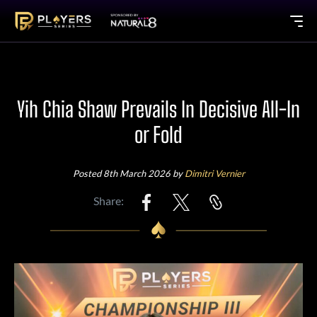
Yih Chia Shaw Prevails In Decisive All-In
or Fold
Posted 8th March 2026 by
Dimitri Vernier
Share: