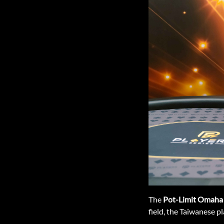
The
Pot-Limit Omaha
field, the Taiwanese pl