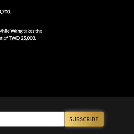
,700
.
While
Wang
takes the
ut of
TWD 25,000
.