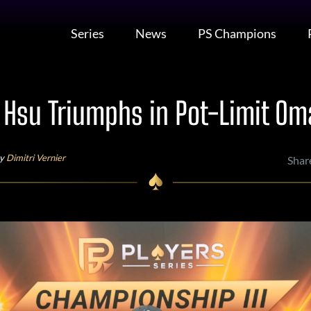
Series
News
PS Champions
 Hsu Triumphs in Pot-Limit Om
by
Dimitri Vernier
Shar