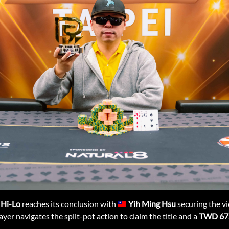
 Hi-Lo
reaches its conclusion with
Yih Ming Hsu
securing the vic
ayer navigates the split-pot action to claim the title and a
TWD 67