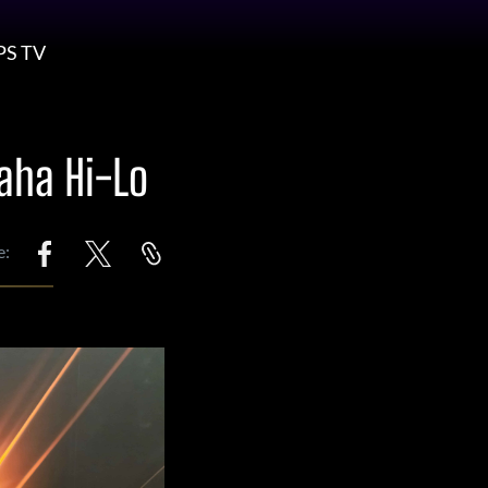
PS TV
aha Hi-Lo
e: