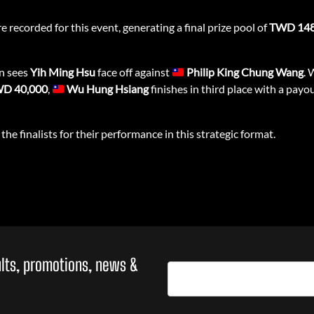
e recorded for this event, generating a final prize pool of
TWD 148
on sees
Yih Ming Hsu
face off against
Philip King Chung Wang
. 
D 40,000
,
Wu Hung Hsiang
finishes in third place with a payo
the finalists for their performance in this strategic format.
sults, promotions, news &