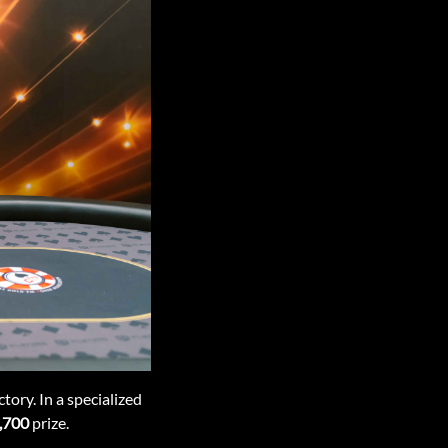
tory. In a specialized
,700
prize.