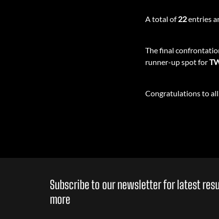
A total of
22
entries ar
The final confrontati
runner-up spot for
TW
Congratulations to all 
Subscribe to our newsletter for latest re
more