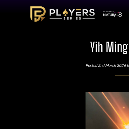
Yih Ming
Posted 2nd March 2026 