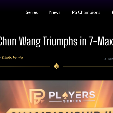
Series
News
PS Champions
Chun Wang Triumphs in 7-Max
by
Dimitri Vernier
Shar