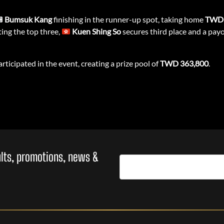
Bumsuk Kang
finishing in the runner-up spot, taking home
TWD 
ing the top three,
Kuen Shing So
secures third place and a pay
rticipated in the event, creating a prize pool of
TWD 363,800
.
sults, promotions, news &