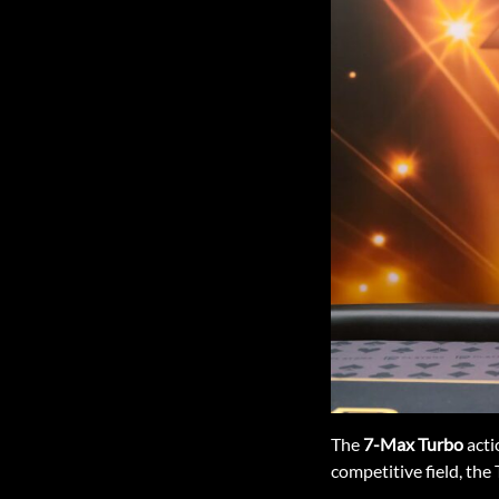
The
7-Max Turbo
acti
competitive field, the