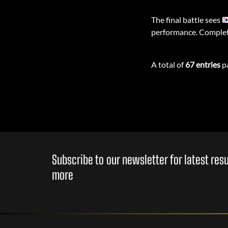
The final battle sees
performance. Complet
A total of
67 entries
pa
Subscribe to our newsletter for latest re
more