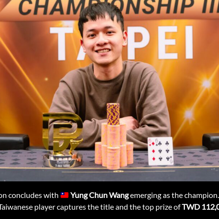
on concludes with
Yung Chun Wang
emerging as the champion.
 Taiwanese player captures the title and the top prize of
TWD 112,