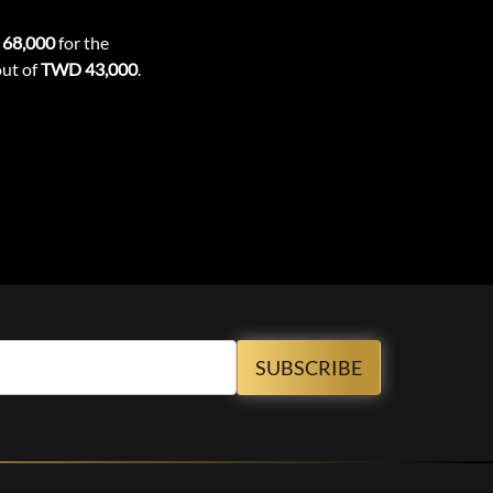
68,000
for the
out of
TWD 43,000
.