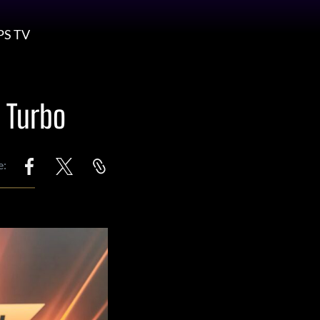
PS TV
 Turbo
e: