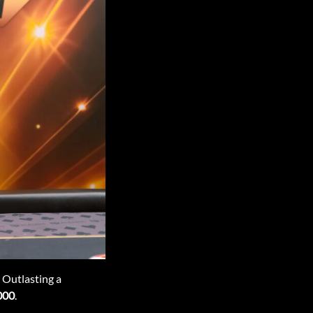
 Outlasting a
000
.