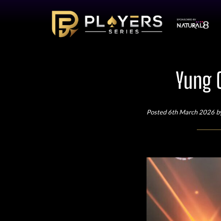
Yung 
Posted 6th March 2026 